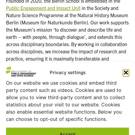
Founded in 2020, the Berlin School is embedded in the
Public Engagement and Impact Unit
in the Society and
Nature Science Programme at the Natural History Museum
Berlin (Museum für Naturkunde Berlin). Our work supports
the Museum’s mission ‘to discover and describe life and
earth – with people, through dialogue’, and extends this
across disciplinary boundaries. By working in collaboration
across disciplines, we increase the impact of research and
practice, ensuring it is maximally transferable and
accountable to address Global Challenges.
Privacy settings
On our website we use cookies and embed third
party content such as videos. Cookies are used to
allow you to view third-party content and to collect
statistics about your visit to our website. Cookies
also enable essential website functions. Below you
can choose to opt-out of specific functions.
Accept