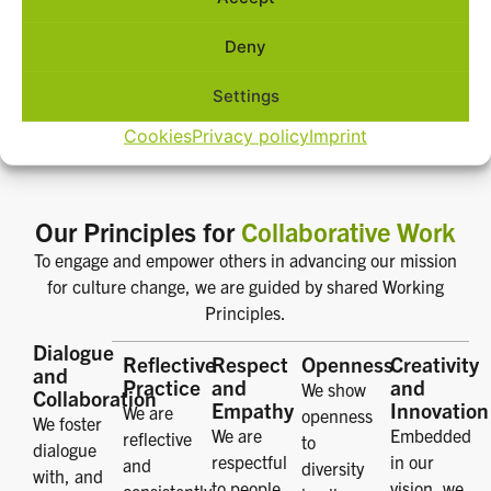
Deny
Settings
Cookies
Privacy policy
Imprint
Our Principles for
Collaborative Work
To engage and empower others in advancing our mission
for culture change, we are guided by shared Working
Principles.
Dialogue
Reflective
Respect
Openness
Creativity
and
Practice
and
and
We show
Collaboration
Empathy
Innovation
We are
openness
We foster
We are
Embedded
reflective
to
dialogue
respectful
in our
and
diversity
with, and
to people,
vision, we