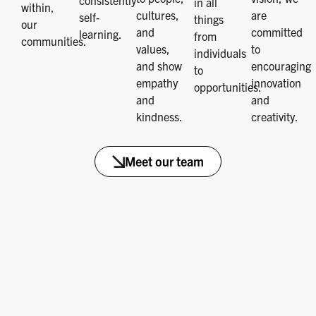
consistently
in all
within,
cultures,
are
self-
things
our
and
committed
learning.
from
communities.
values,
to
individuals
and show
encouraging
to
empathy
innovation
opportunities.
and
and
kindness.
creativity.
Meet our team