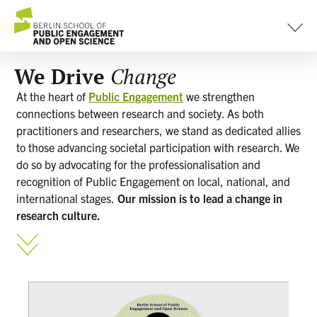
content
We Drive
Change
At the heart of
Public Engagement
we strengthen
connections between research and society. As both
practitioners and researchers, we stand as dedicated allies
to those advancing societal participation with research. We
do so by advocating for the professionalisation and
recognition of Public Engagement on local, national, and
international stages.
Our mission is to lead a change in
research culture.