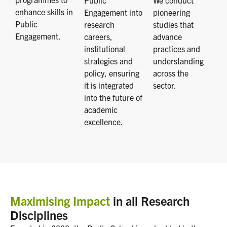
Public
We conduct
enhance skills in
Engagement into
pioneering
Public
research
studies that
Engagement.
careers,
advance
institutional
practices and
strategies and
understanding
policy, ensuring
across the
it is integrated
sector.
into the future of
academic
excellence.
Maximising Impact
in all Research
Disciplines