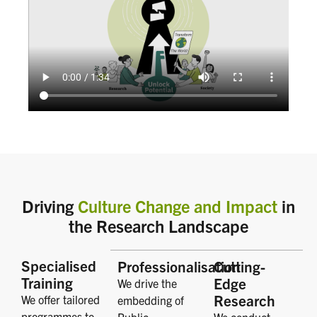
Driving
Culture Change and Impact
in
the Research Landscape
Specialised
Professionalisation
Cutting-
Training
Edge
We drive the
Research
We offer tailored
embedding of
programmes to